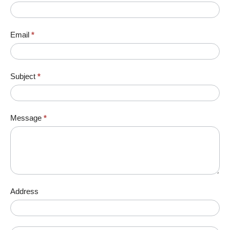
Email
*
Subject
*
Message
*
Address
Address