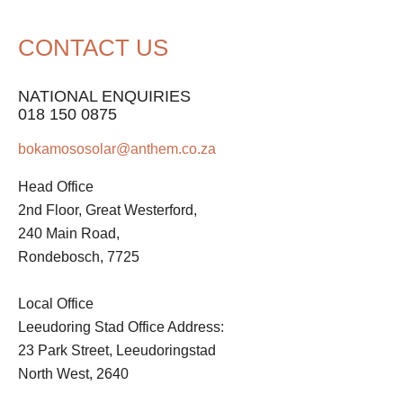
CONTACT US
NATIONAL ENQUIRIES
018 150 0875
bokamososolar@anthem.co.za
Head Office
2nd Floor, Great Westerford,
240 Main Road,
Rondebosch, 7725
Local Office
Leeudoring Stad Office Address:
23 Park Street, Leeudoringstad
North West, 2640