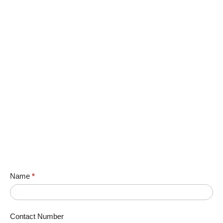
Name
*
Contact Number