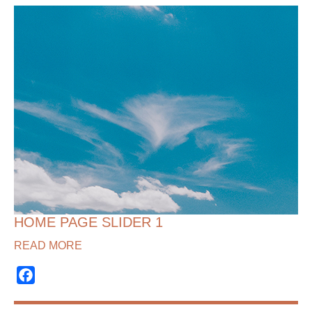
HOME PAGE SLIDER 1
READ MORE
Facebook