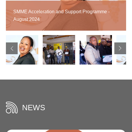
-
-
SMME Acceleration and Support Programme -
November
September
August 2024
2025
2023
NEWS