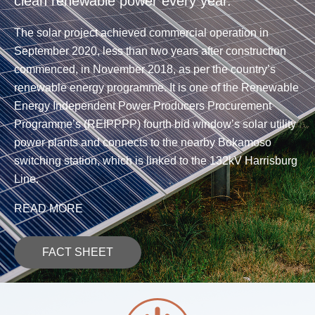
clean renewable power every year.
The solar project achieved commercial operation in
September 2020, less than two years after construction
commenced, in November 2018, as per the country’s
renewable energy programme. It is one of the Renewable
Energy Independent Power Producers Procurement
Programme’s (REIPPPP) fourth bid window’s solar utility
power plants and connects to the nearby Bokamoso
switching station, which is linked to the 132kV Harrisburg
Line.
READ MORE
FACT SHEET