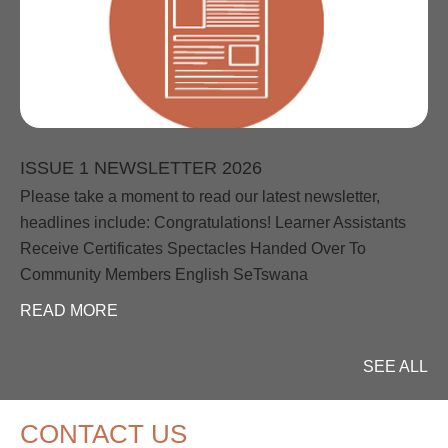
ISSUE 1 NEWSLETTER 2026
Please take a moment to read our latest newsletter,
headlines include: Congratulations! Learner Assistants
Receive Certificates Spectacles Handed Over To
Community Members English SeTswana
READ MORE
SEE ALL
CONTACT US