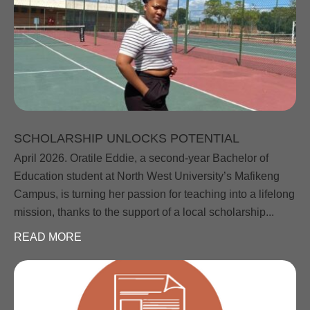
SCHOLARSHIP UNLOCKS POTENTIAL
April 2026. Oratile Eddie, a second-year Bachelor of
Education student at North West University’s Mafikeng
Campus, is turning her passion for teaching into a lifelong
mission, thanks to the support of a local scholarship...
READ MORE