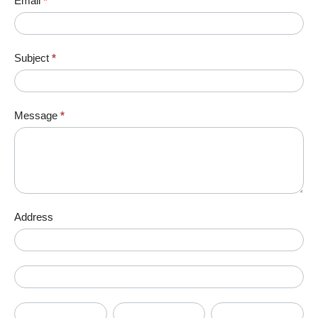
Email
*
Subject
*
Message
*
Address
Address
Address
City
State/Province
Zip/Postal