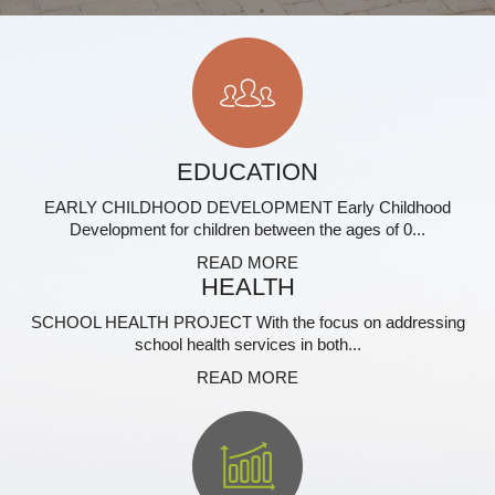
EDUCATION
EARLY CHILDHOOD DEVELOPMENT Early Childhood
Development for children between the ages of 0...
READ MORE
HEALTH
SCHOOL HEALTH PROJECT With the focus on addressing
school health services in both...
READ MORE