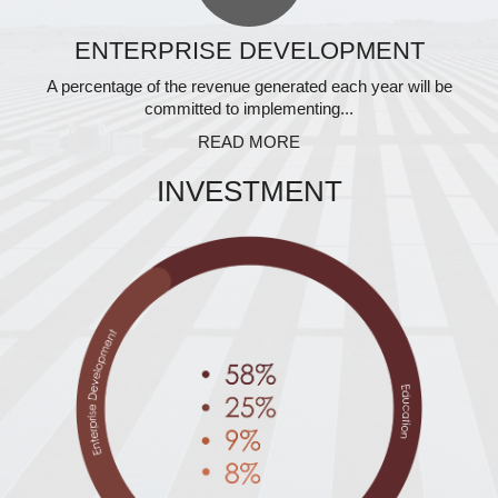
ENTERPRISE DEVELOPMENT
A percentage of the revenue generated each year will be
committed to implementing...
READ MORE
INVESTMENT