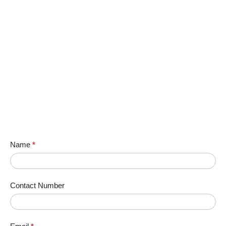
Name
*
Contact Number