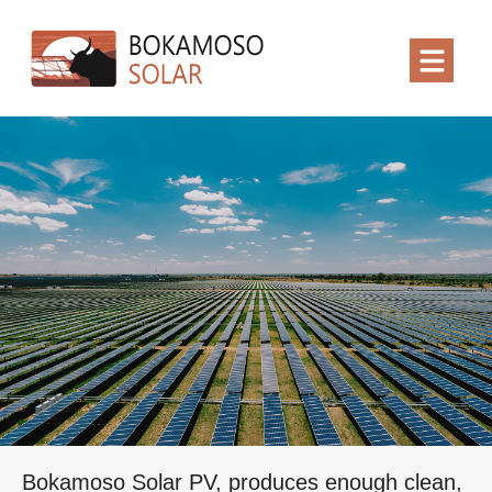
Bokamoso Solar PV, produces enough clean,