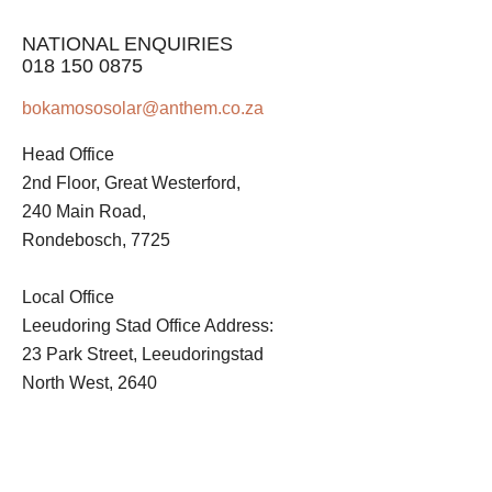
NATIONAL ENQUIRIES
018 150 0875
bokamososolar@anthem.co.za
Head Office
2nd Floor, Great Westerford,
240 Main Road,
Rondebosch, 7725
Local Office
Leeudoring Stad Office Address:
23 Park Street, Leeudoringstad
North West, 2640