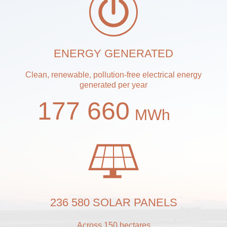
ENERGY GENERATED
Clean, renewable, pollution-free electrical energy
generated per year
177 660
MWh
236 580 SOLAR PANELS
Across 150 hectares