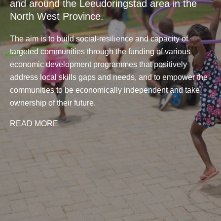
and around the Leeudoringstad area in the
North West Province.
The aim is to build social-resilience and capacity of
targeted communities through the funding of various
economic development programmes that positively
address local skills gaps and needs, and to empower the
communities to be economically independent and take
ownership of their future.
READ MORE