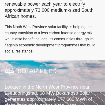
renewable power each year to electrify
approximately 73 000 medium-sized South
African homes.
This North West Province solar facility, is helping the
country transition to a less carbon intense energy mix,
whilst also benefiting local its communities through its
flagship economic development programmes that build
social resistance.
SOLAR FIELD
Located in the North West Province near
Leeudoringstad, 68 MW Bokamoso Solar
generates approximately 177 660 MWh of