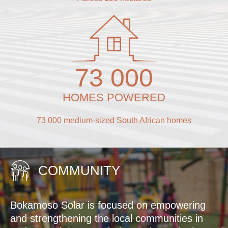
73 000
HOMES POWERED
73 000 medium-sized South African homes
COMMUNITY
Bokamoso Solar is focused on empowering
and strengthening the local communities in