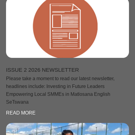
ISSUE 2 2026 NEWSLETTER
Please take a moment to read our latest newsletter,
headlines include: Investing in Future Leaders
Empowering Local SMMEs in Matlosana English
SeTswana
READ MORE