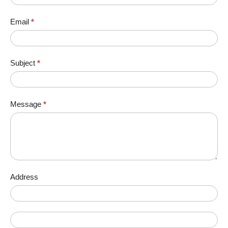
Email
*
Subject
*
Message
*
Address
Address
Address