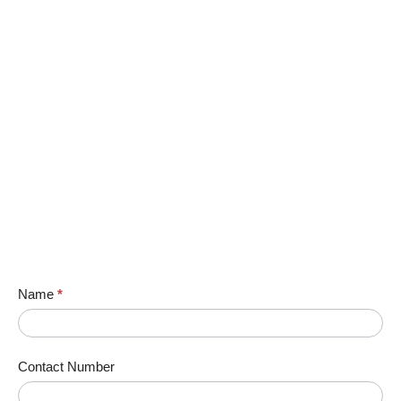
Name
*
Contact Number