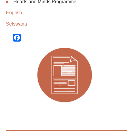
Hearts and Minds Programme
English
Setswana
Facebook