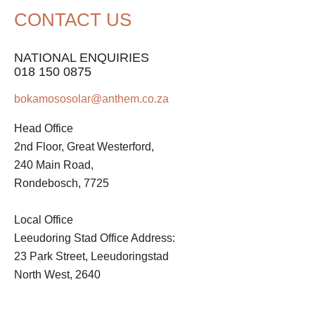
CONTACT US
NATIONAL ENQUIRIES
018 150 0875
bokamososolar@anthem.co.za
Head Office
2nd Floor, Great Westerford,
240 Main Road,
Rondebosch, 7725
Local Office
Leeudoring Stad Office Address:
23 Park Street, Leeudoringstad
North West, 2640