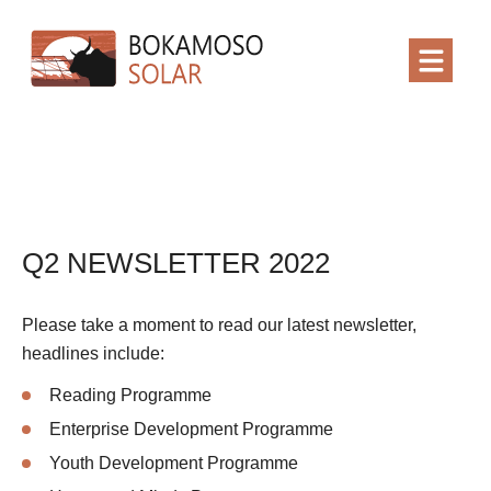
Q2 NEWSLETTER 2022
Please take a moment to read our latest newsletter,
headlines include:
Reading Programme
Enterprise Development Programme
Youth Development Programme