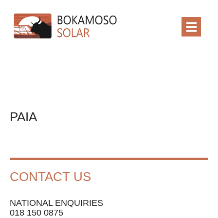
PAIA
CONTACT US
NATIONAL ENQUIRIES
018 150 0875