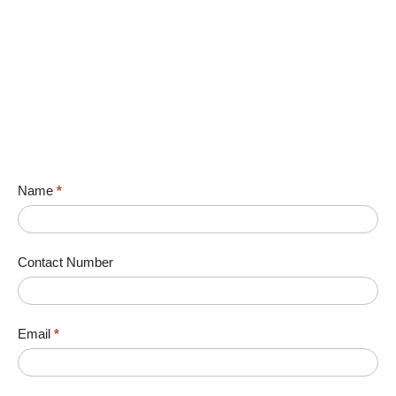
Name
*
Contact Number
Email
*