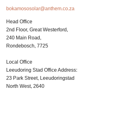
bokamososolar@anthem.co.za
Head Office
2nd Floor, Great Westerford,
240 Main Road,
Rondebosch, 7725
Local Office
Leeudoring Stad Office Address:
23 Park Street, Leeudoringstad
North West, 2640