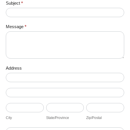
Subject
*
Message
*
Address
Address
Address
City
State/Province
Zip/Postal
City
State/Province
Zip/Postal