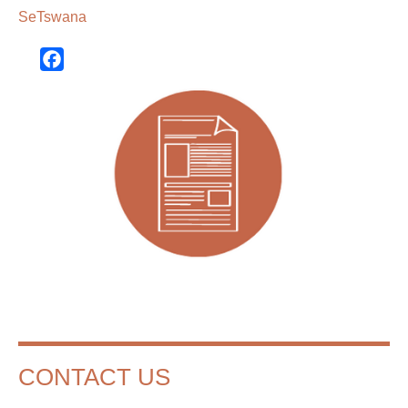
SeTswana
Facebook
CONTACT US