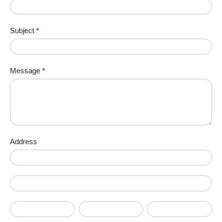
Subject
*
Message
*
Address
Address
Address
City
State/Province
Zip/Postal