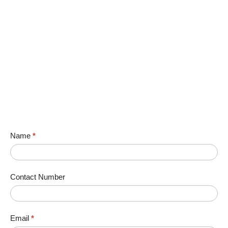
Name
*
Contact Number
Email
*