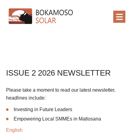
ISSUE 2 2026 NEWSLETTER
Please take a moment to read our latest newsletter,
headlines include:
Investing in Future Leaders
Empowering Local SMMEs in Matlosana
English