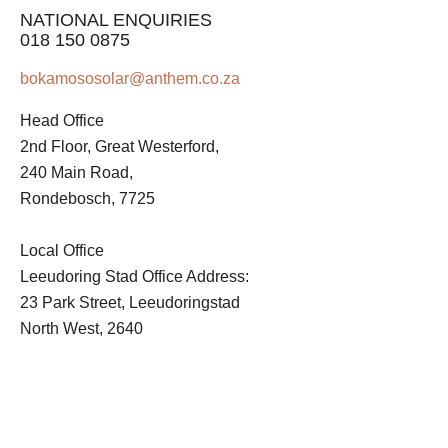
NATIONAL ENQUIRIES
018 150 0875
bokamososolar@anthem.co.za
Head Office
2nd Floor, Great Westerford,
240 Main Road,
Rondebosch, 7725
Local Office
Leeudoring Stad Office Address:
23 Park Street, Leeudoringstad
North West, 2640