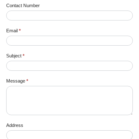
Contact Number
Email
*
Subject
*
Message
*
Address
Address