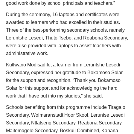
good work done by school principals and teachers.”
During the ceremony, 16 laptops and certificates were
awarded to learners who had excelled in their studies.
Three of the best-performing secondary schools, namely
Leruntshe Lesedi, Thuto Tsebo, and Reabona Secondary,
were also provided with laptops to assist teachers with
administrative work.
Kutlwano Modisadife, a learner from Leruntshe Lesedi
Secondary, expressed her gratitude to Bokamoso Solar
for the support and recognition. “Thank you Bokamoso
Solar for this support and for acknowledging the hard
work that I have put into my studies,” she said.
Schools benefiting from this programme include Tiragalo
Secondary, Wolmaranstadt Hoor Skool, Leruntse Lesedi
Secondary, Ntlatseng Secondary, Reabona Secondary,
Maitemogelo Secondary, Boskuil Combined, Kanana