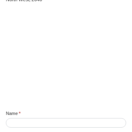
Name
*