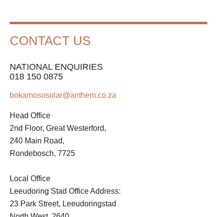
CONTACT US
NATIONAL ENQUIRIES
018 150 0875
bokamososolar@anthem.co.za
Head Office
2nd Floor, Great Westerford,
240 Main Road,
Rondebosch, 7725
Local Office
Leeudoring Stad Office Address:
23 Park Street, Leeudoringstad
North West, 2640