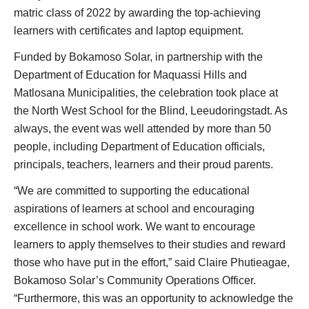
matric class of 2022 by awarding the top-achieving
learners with certificates and laptop equipment.
Funded by Bokamoso Solar, in partnership with the
Department of Education for Maquassi Hills and
Matlosana Municipalities, the celebration took place at
the North West School for the Blind, Leeudoringstadt. As
always, the event was well attended by more than 50
people, including Department of Education officials,
principals, teachers, learners and their proud parents.
“We are committed to supporting the educational
aspirations of learners at school and encouraging
excellence in school work. We want to encourage
learners to apply themselves to their studies and reward
those who have put in the effort,” said Claire Phutieagae,
Bokamoso Solar’s Community Operations Officer.
“Furthermore, this was an opportunity to acknowledge the