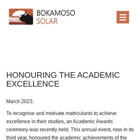
HONOURING THE ACADEMIC
EXCELLENCE
March 2023.
To recognise and motivate matriculants to achieve
excellence in their studies, an Academic Awards
ceremony was recently held. This annual event, now in its
third year, honoured the academic achievements of the