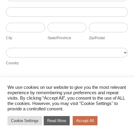
Address
City
State/Province
Zip/Postal
City
State/Province
Zip/Postal
Country
Country
We use cookies on our website to give you the most relevant
Submit
experience by remembering your preferences and repeat
visits. By clicking “Accept All”, you consent to the use of ALL
the cookies. However, you may visit "Cookie Settings" to
provide a controlled consent.
Cookie Settings
Read More
Accept All
© Bokamoso Solar 2026 |
Terms of Use
|
Cookie Policy
|
Access to Information
|
Designed by Power of 9