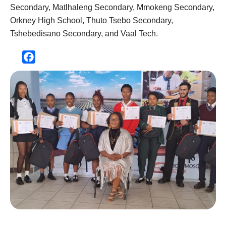
Secondary, Matlhaleng Secondary, Mmokeng Secondary,
Orkney High School, Thuto Tsebo Secondary,
Tshebedisano Secondary, and Vaal Tech.
Facebook