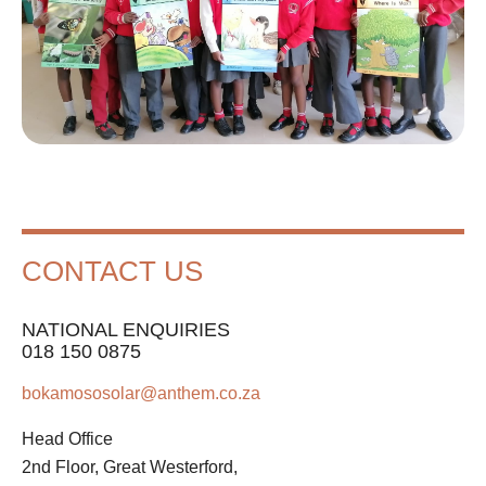
CONTACT US
NATIONAL ENQUIRIES
018 150 0875
bokamososolar@anthem.co.za
Head Office
2nd Floor, Great Westerford,