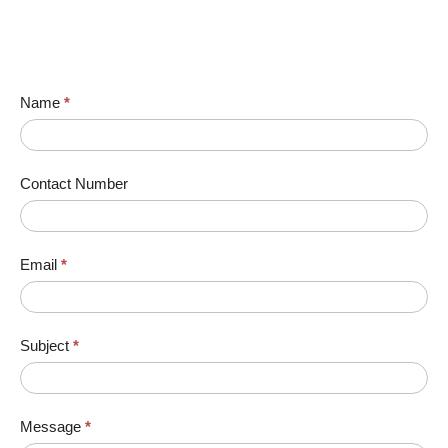
Name
*
Contact Number
Email
*
Subject
*
Message
*