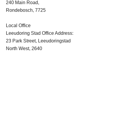
240 Main Road,
Rondebosch, 7725
Local Office
Leeudoring Stad Office Address:
23 Park Street, Leeudoringstad
North West, 2640