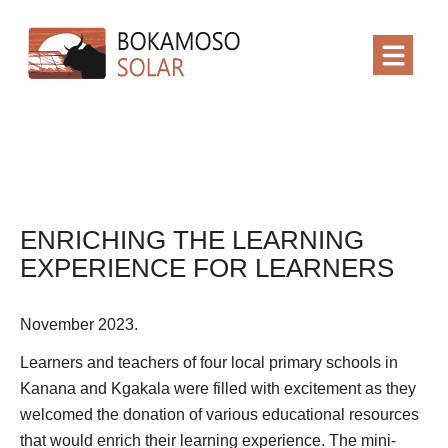
ENRICHING THE LEARNING
EXPERIENCE FOR LEARNERS
November 2023.
Learners and teachers of four local primary schools in
Kanana and Kgakala were filled with excitement as they
welcomed the donation of various educational resources
that would enrich their learning experience. The mini-