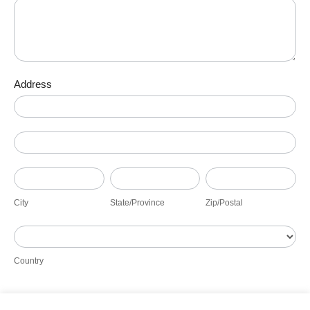
Address
Address
Address
City
State/Province
Zip/Postal
City
State/Province
Zip/Postal
Country
Country