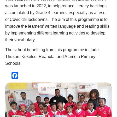
was launched in 2022, to help reduce literacy backlogs
accumulated by Grade 4 learners, especially as a result
of Covid-19 lockdowns. The aim of this programme is to
improve the learners’ written language and reading skills
by implementing different learning activities to develop
their vocabulary.
The school benefiting from this programme include:
Thusan, Koketso, Reahola, and Atamela Primary
Schools.
Facebook