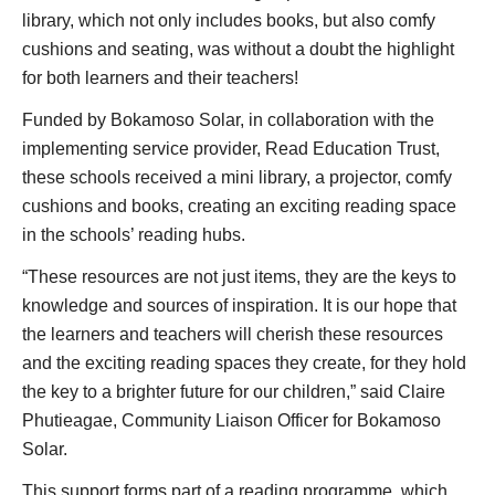
library, which not only includes books, but also comfy
cushions and seating, was without a doubt the highlight
for both learners and their teachers!
Funded by Bokamoso Solar, in collaboration with the
implementing service provider, Read Education Trust,
these schools received a mini library, a projector, comfy
cushions and books, creating an exciting reading space
in the schools’ reading hubs.
“These resources are not just items, they are the keys to
knowledge and sources of inspiration. It is our hope that
the learners and teachers will cherish these resources
and the exciting reading spaces they create, for they hold
the key to a brighter future for our children,” said Claire
Phutieagae, Community Liaison Officer for Bokamoso
Solar.
This support forms part of a reading programme, which