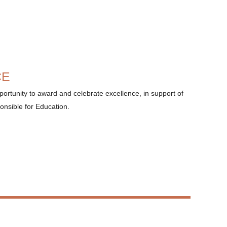
CE
ortunity to award and celebrate excellence, in support of
onsible for Education.