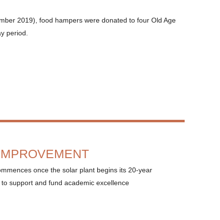
mber 2019), food hampers were donated to four Old Age
ay period.
 IMPROVEMENT
ommences once the solar plant begins its 20-year
 to support and fund academic excellence