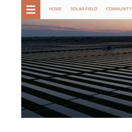
HOME
SOLAR FIELD
COMMUNITY