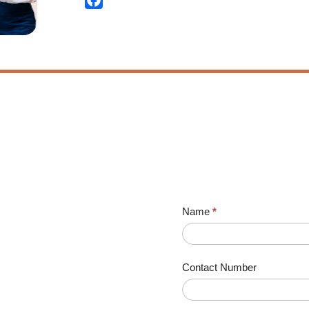
Name
*
Contact Number