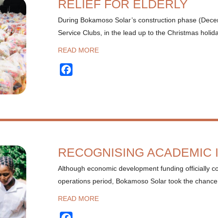
RELIEF FOR ELDERLY
During Bokamoso Solar’s construction phase (Dece
Service Clubs, in the lead up to the Christmas holid
READ MORE
Facebook
RECOGNISING ACADEMIC
Although economic development funding officially c
operations period, Bokamoso Solar took the chance
READ MORE
Facebook