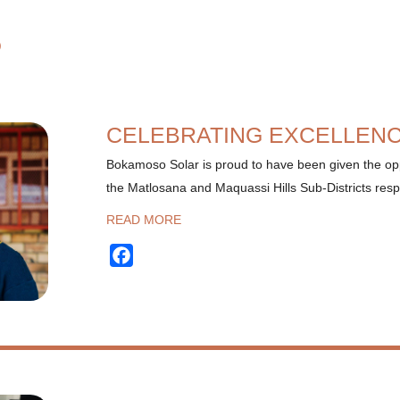
S
CELEBRATING EXCELLEN
Bokamoso Solar is proud to have been given the opp
the Matlosana and Maquassi Hills Sub-Districts resp
READ MORE
Facebook