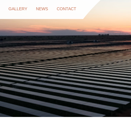
GALLERY
NEWS
CONTACT