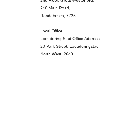
2nd Floor, Great Westerford,
240 Main Road,
Rondebosch, 7725
Local Office
Leeudoring Stad Office Address:
23 Park Street, Leeudoringstad
North West, 2640