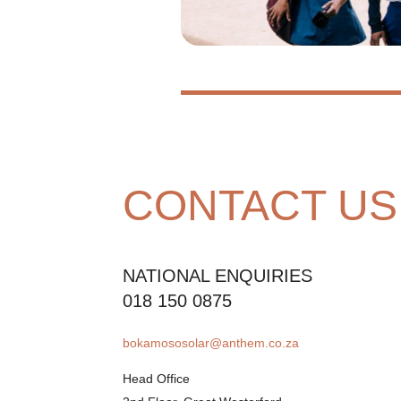
CONTACT US
NATIONAL ENQUIRIES
018 150 0875
bokamososolar@anthem.co.za
Head Office