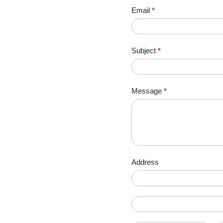
Email
*
Subject
*
Message
*
Address
Address
Address